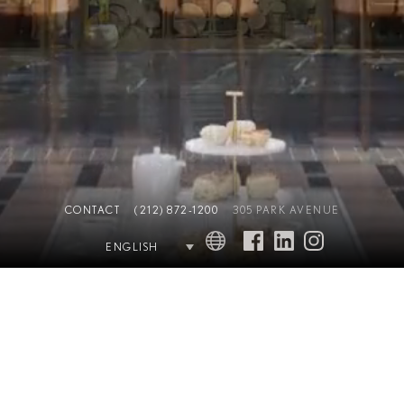
CONTACT
(212) 872-1200
305 PARK AVENUE
ENGLISH
THE COMPLETE OFFERING TERMS ARE IN AN OFFERING PLAN
AVAILABLE FROM SPONSOR (AB STABLE LLC). FILE NO. CD18-0101. Equal
Housing Opportunity. Waldorf Astoria is a registered trademark of Hilton
International Holding LLC, an affiliate of Hilton Worldwide Holdings Inc.
(together with its affiliates, “Hilton”). The residences are not owned, developed,
or sold by Hilton and Hilton does not make any representations, warranties or
guaranties whatsoever with respect to the residences. The developer uses the
Waldorf Astoria brand name and certain Waldorf Astoria trademarks (the
“Trademarks”) under a limited, non-exclusive, non-transferable license from
Hilton. The license may be terminated or may expire without renewal, in which