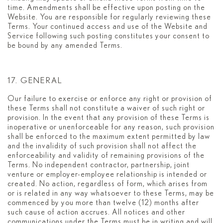
time. Amendments shall be effective upon posting on the
Website. You are responsible for regularly reviewing these
Terms. Your continued access and use of the Website and
Service following such posting constitutes your consent to
be bound by any amended Terms.
17. GENERAL
Our failure to exercise or enforce any right or provision of
these Terms shall not constitute a waiver of such right or
provision. In the event that any provision of these Terms is
inoperative or unenforceable for any reason, such provision
shall be enforced to the maximum extent permitted by law
and the invalidity of such provision shall not affect the
enforceability and validity of remaining provisions of the
Terms. No independent contractor, partnership, joint
venture or employer-employee relationship is intended or
created. No action, regardless of form, which arises from
or is related in any way whatsoever to these Terms, may be
commenced by you more than twelve (12) months after
such cause of action accrues. All notices and other
communications under the Terms must be in writing and will