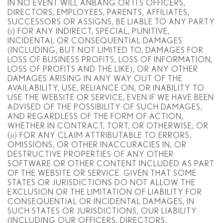
IN NO EVENT WILL ANBANG OR ITS OFFICERS,
DIRECTORS, EMPLOYEES, PARENTS, AFFILIATES,
SUCCESSORS OR ASSIGNS, BE LIABLE TO ANY PARTY
(i) FOR ANY INDIRECT, SPECIAL, PUNITIVE,
INCIDENTAL OR CONSEQUENTIAL DAMAGES
(INCLUDING, BUT NOT LIMITED TO, DAMAGES FOR
LOSS OF BUSINESS PROFITS, LOSS OF INFORMATION,
LOSS OF PROFITS AND THE LIKE), OR ANY OTHER
DAMAGES ARISING IN ANY WAY OUT OF THE
AVAILABILITY, USE, RELIANCE ON, OR INABILITY TO
USE THE WEBSITE OR SERVICE, EVEN IF WE HAVE BEEN
ADVISED OF THE POSSIBILITY OF SUCH DAMAGES,
AND REGARDLESS OF THE FORM OF ACTION,
WHETHER IN CONTRACT, TORT, OR OTHERWISE; OR
(ii) FOR ANY CLAIM ATTRIBUTABLE TO ERRORS,
OMISSIONS, OR OTHER INACCURACIES IN, OR
DESTRUCTIVE PROPERTIES OF ANY OTHER
SOFTWARE OR OTHER CONTENT INCLUDED AS PART
OF THE WEBSITE OR SERVICE. GIVEN THAT SOME
STATES OR JURISDICTIONS DO NOT ALLOW THE
EXCLUSION OR THE LIMITATION OF LIABILITY FOR
CONSEQUENTIAL OR INCIDENTAL DAMAGES, IN
SUCH STATES OR JURISDICTIONS, OUR LIABILITY
(INCLUDING OUR OFFICERS, DIRECTORS,