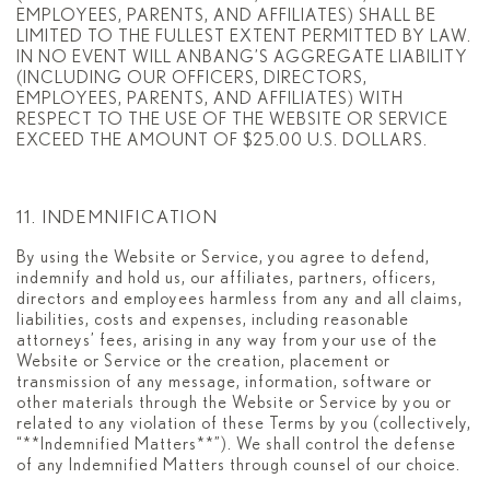
EMPLOYEES, PARENTS, AND AFFILIATES) SHALL BE
LIMITED TO THE FULLEST EXTENT PERMITTED BY LAW.
IN NO EVENT WILL ANBANG’S AGGREGATE LIABILITY
(INCLUDING OUR OFFICERS, DIRECTORS,
EMPLOYEES, PARENTS, AND AFFILIATES) WITH
RESPECT TO THE USE OF THE WEBSITE OR SERVICE
EXCEED THE AMOUNT OF $25.00 U.S. DOLLARS.
11. INDEMNIFICATION
By using the Website or Service, you agree to defend,
indemnify and hold us, our affiliates, partners, officers,
directors and employees harmless from any and all claims,
liabilities, costs and expenses, including reasonable
attorneys’ fees, arising in any way from your use of the
Website or Service or the creation, placement or
transmission of any message, information, software or
other materials through the Website or Service by you or
related to any violation of these Terms by you (collectively,
“**Indemnified Matters**”). We shall control the defense
of any Indemnified Matters through counsel of our choice.