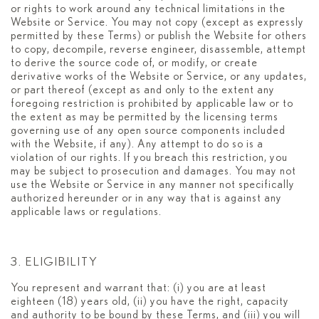
or rights to work around any technical limitations in the
Website or Service. You may not copy (except as expressly
permitted by these Terms) or publish the Website for others
to copy, decompile, reverse engineer, disassemble, attempt
to derive the source code of, or modify, or create
derivative works of the Website or Service, or any updates,
or part thereof (except as and only to the extent any
foregoing restriction is prohibited by applicable law or to
the extent as may be permitted by the licensing terms
governing use of any open source components included
with the Website, if any). Any attempt to do so is a
violation of our rights. If you breach this restriction, you
may be subject to prosecution and damages. You may not
use the Website or Service in any manner not specifically
authorized hereunder or in any way that is against any
applicable laws or regulations.
3. ELIGIBILITY
You represent and warrant that: (i) you are at least
eighteen (18) years old, (ii) you have the right, capacity
and authority to be bound by these Terms, and (iii) you will