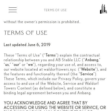
Skip to main content
TERMS OF USE
Copyright 2020. Any whole or partial representation
without the owner’s permission is prohibited.
TERMS OF USE
Last updated June 6, 2019
These “Terms of Use” (“
Terms
”) explain the contractual
relationship between you and AB Stable LLC (“
Anbang
,”
“
us
,” “
our
” or “
we
”), regarding your use of, and access to,
our website located at waldorftowers.nyc (“
Website
”), and
the features and functionality thereof (the “
Service
”).
These Terms, which include our Privacy Policy, govern your
access to and use of the Website, Service and Waldorf
Towers Content (as defined below), and constitute a
binding legal agreement between you and Anbang.
YOU ACKNOWLEDGE AND AGREE THAT BY
ACCESSING OR USING THE WEBSITE OR SERVICE, OR