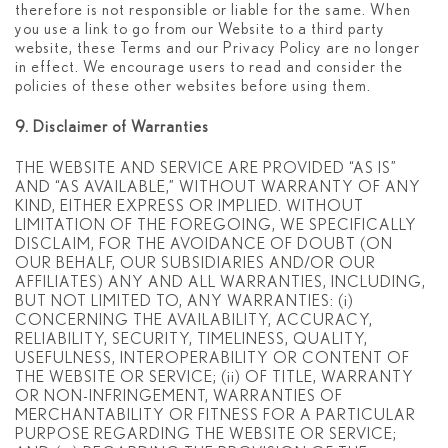
therefore is not responsible or liable for the same. When
you use a link to go from our Website to a third party
website, these Terms and our Privacy Policy are no longer
in effect. We encourage users to read and consider the
policies of these other websites before using them.
9. Disclaimer of Warranties
THE WEBSITE AND SERVICE ARE PROVIDED “AS IS”
AND “AS AVAILABLE,” WITHOUT WARRANTY OF ANY
KIND, EITHER EXPRESS OR IMPLIED. WITHOUT
LIMITATION OF THE FOREGOING, WE SPECIFICALLY
DISCLAIM, FOR THE AVOIDANCE OF DOUBT (ON
OUR BEHALF, OUR SUBSIDIARIES AND/OR OUR
AFFILIATES) ANY AND ALL WARRANTIES, INCLUDING,
BUT NOT LIMITED TO, ANY WARRANTIES: (i)
CONCERNING THE AVAILABILITY, ACCURACY,
RELIABILITY, SECURITY, TIMELINESS, QUALITY,
USEFULNESS, INTEROPERABILITY OR CONTENT OF
THE WEBSITE OR SERVICE; (ii) OF TITLE, WARRANTY
OR NON-INFRINGEMENT, WARRANTIES OF
MERCHANTABILITY OR FITNESS FOR A PARTICULAR
PURPOSE REGARDING THE WEBSITE OR SERVICE;