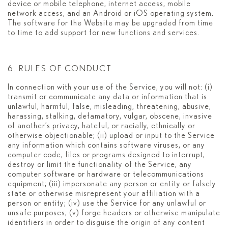
device or mobile telephone, internet access, mobile
network access, and an Android or iOS operating system.
The software for the Website may be upgraded from time
to time to add support for new functions and services.
6. RULES OF CONDUCT
In connection with your use of the Service, you will not: (i)
transmit or communicate any data or information that is
unlawful, harmful, false, misleading, threatening, abusive,
harassing, stalking, defamatory, vulgar, obscene, invasive
of another’s privacy, hateful, or racially, ethnically or
otherwise objectionable; (ii) upload or input to the Service
any information which contains software viruses, or any
computer code, files or programs designed to interrupt,
destroy or limit the functionality of the Service, any
computer software or hardware or telecommunications
equipment; (iii) impersonate any person or entity or falsely
state or otherwise misrepresent your affiliation with a
person or entity; (iv) use the Service for any unlawful or
unsafe purposes; (v) forge headers or otherwise manipulate
identifiers in order to disguise the origin of any content