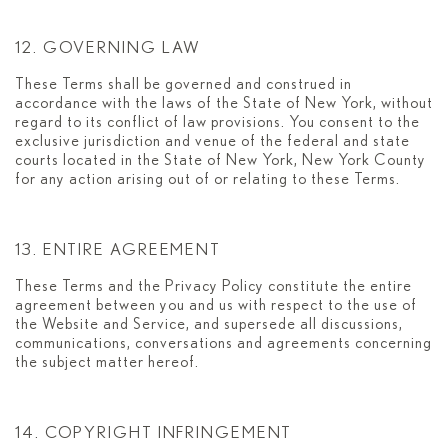
12. GOVERNING LAW
These Terms shall be governed and construed in
accordance with the laws of the State of New York, without
regard to its conflict of law provisions. You consent to the
exclusive jurisdiction and venue of the federal and state
courts located in the State of New York, New York County
for any action arising out of or relating to these Terms.
13. ENTIRE AGREEMENT
These Terms and the Privacy Policy constitute the entire
agreement between you and us with respect to the use of
the Website and Service, and supersede all discussions,
communications, conversations and agreements concerning
the subject matter hereof.
14. COPYRIGHT INFRINGEMENT