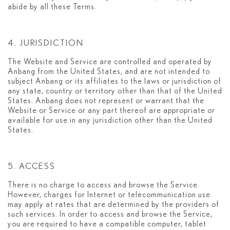
abide by all these Terms.
4. JURISDICTION
The Website and Service are controlled and operated by
Anbang from the United States, and are not intended to
subject Anbang or its affiliates to the laws or jurisdiction of
any state, country or territory other than that of the United
States. Anbang does not represent or warrant that the
Website or Service or any part thereof are appropriate or
available for use in any jurisdiction other than the United
States.
5. ACCESS
There is no charge to access and browse the Service.
However, charges for Internet or telecommunication use
may apply at rates that are determined by the providers of
such services. In order to access and browse the Service,
you are required to have a compatible computer, tablet