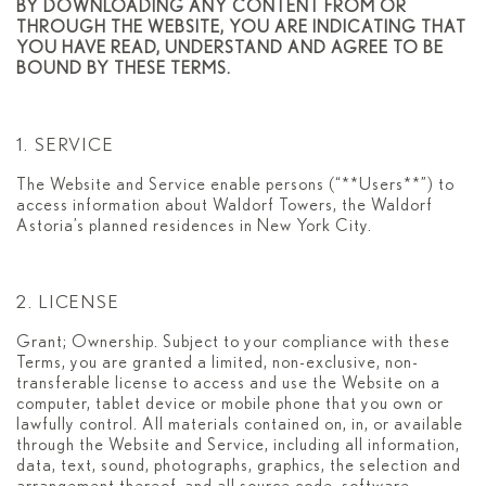
BY DOWNLOADING ANY CONTENT FROM OR
THROUGH THE WEBSITE, YOU ARE INDICATING THAT
YOU HAVE READ, UNDERSTAND AND AGREE TO BE
BOUND BY THESE TERMS.
1. SERVICE
The Website and Service enable persons (“**Users**”) to
access information about Waldorf Towers, the Waldorf
Astoria’s planned residences in New York City.
2. LICENSE
Grant; Ownership. Subject to your compliance with these
Terms, you are granted a limited, non-exclusive, non-
transferable license to access and use the Website on a
computer, tablet device or mobile phone that you own or
lawfully control. All materials contained on, in, or available
through the Website and Service, including all information,
data, text, sound, photographs, graphics, the selection and