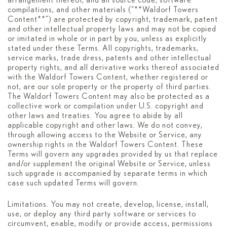
arrangement thereof, and all source code, software
compilations, and other materials (“**Waldorf Towers
Content**”) are protected by copyright, trademark, patent
and other intellectual property laws and may not be copied
or imitated in whole or in part by you, unless as explicitly
stated under these Terms. All copyrights, trademarks,
service marks, trade dress, patents and other intellectual
property rights, and all derivative works thereof associated
with the Waldorf Towers Content, whether registered or
not, are our sole property or the property of third parties.
The Waldorf Towers Content may also be protected as a
collective work or compilation under U.S. copyright and
other laws and treaties. You agree to abide by all
applicable copyright and other laws. We do not convey,
through allowing access to the Website or Service, any
ownership rights in the Waldorf Towers Content. These
Terms will govern any upgrades provided by us that replace
and/or supplement the original Website or Service, unless
such upgrade is accompanied by separate terms in which
case such updated Terms will govern.
Limitations. You may not create, develop, license, install,
use, or deploy any third party software or services to
circumvent, enable, modify or provide access, permissions