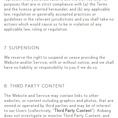
purposes that are in strict compliance with (a) the Terms
and the license granted hereunder, and (b) any applicable
law, regulation or generally accepted practices or
guidelines in the relevant jurisdictions and you shall take no
actions which would cause us to be in violation of any
applicable law, ruling or regulation.
7. SUSPENSION
We reserve the right to suspend or cease providing the
Website and/or Service, with or without notice, and we shall
have no liability or responsibility to you if we do so.
8. THIRD PARTY CONTENT
The Website and Service may contain links to other
websites, or content including graphics and photos, that are
owned or operated by third parties and may be of interest
to our Users (collectively, “
Third Party Content
”). Anbang
does not investigate or monitor Third Party Content, and