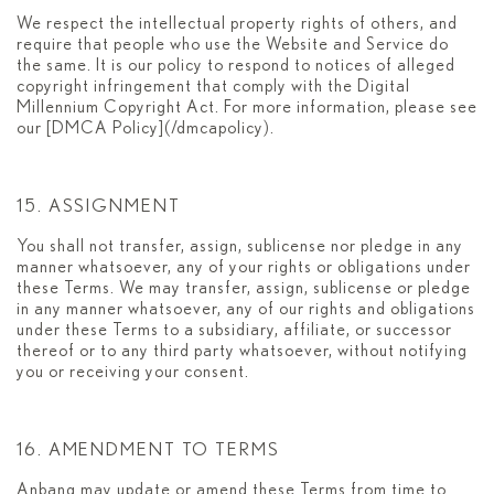
We respect the intellectual property rights of others, and
require that people who use the Website and Service do
the same. It is our policy to respond to notices of alleged
copyright infringement that comply with the Digital
Millennium Copyright Act. For more information, please see
our [DMCA Policy](/dmcapolicy).
15. ASSIGNMENT
You shall not transfer, assign, sublicense nor pledge in any
manner whatsoever, any of your rights or obligations under
these Terms. We may transfer, assign, sublicense or pledge
in any manner whatsoever, any of our rights and obligations
under these Terms to a subsidiary, affiliate, or successor
thereof or to any third party whatsoever, without notifying
you or receiving your consent.
16. AMENDMENT TO TERMS
Anbang may update or amend these Terms from time to