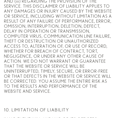
AND (iii) REGARDING THE PROVISION OF THE
SERVICE. THIS DISCLAIMER OF LIABILITY APPLIES TO
ANY DAMAGES OR INJURY CAUSED BY THE WEBSITE
OR SERVICE, INCLUDING WITHOUT LIMITATION AS A
RESULT OF ANY FAILURE OF PERFORMANCE, ERROR,
OMISSION, INTERRUPTION, DELETION, DEFECT,
DELAY IN OPERATION OR TRANSMISSION,
COMPUTER VIRUS, COMMUNICATION LINE FAILURE,
THEFT OR DESTRUCTION OR UNAUTHORIZED
ACCESS TO, ALTERATION OF, OR USE OF RECORD,
WHETHER FOR BREACH OF CONTRACT, TORT,
NEGLIGENCE, OR UNDER ANY OTHER CAUSE OF
ACTION. WE DO NOT WARRANT OR GUARANTEE
THAT THE WEBSITE OR SERVICE WILL BE
UNINTERRUPTED, TIMELY, SECURE, OR ERROR-FREE
OR THAT DEFECTS IN THE WEBSITE OR SERVICE WILL
BE CORRECTED. YOU ASSUME THE ENTIRE RISK AS
TO THE RESULTS AND PERFORMANCE OF THE
WEBSITE AND SERVICE.
10. LIMITATION OF LIABILITY