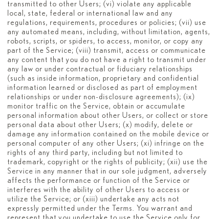
transmitted to other Users; (vi) violate any applicable
local, state, federal or international law and any
regulations, requirements, procedures or policies; (vii) use
any automated means, including, without limitation, agents,
robots, scripts, or spiders, to access, monitor, or copy any
part of the Service; (viii) transmit, access or communicate
any content that you do not have a right to transmit under
any law or under contractual or fiduciary relationships
(such as inside information, proprietary and confidential
information learned or disclosed as part of employment
relationships or under non-disclosure agreements); (ix)
monitor traffic on the Service, obtain or accumulate
personal information about other Users, or collect or store
personal data about other Users; (x) modify, delete or
damage any information contained on the mobile device or
personal computer of any other Users; (xi) infringe on the
rights of any third party, including but not limited to
trademark, copyright or the rights of publicity; (xii) use the
Service in any manner that in our sole judgment, adversely
affects the performance or function of the Service or
interferes with the ability of other Users to access or
utilize the Service; or (xiii) undertake any acts not
expressly permitted under the Terms. You warrant and
represent that you undertake to use the Service only for