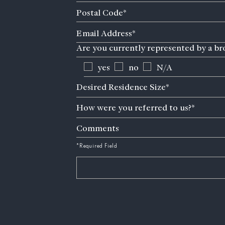
Postal
Code
Email
(Required)
Address
Are you currently represented by a br
(Required)
yes
no
N/A
Desired
Desired Residence Size*
Residence
How
Size
How were you referred to us?*
were
(Required)
you
Comments
referred
to
*Required Field
us?
(Required)