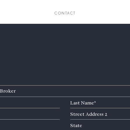
CONTACT
Broker
Last
Name
Street
(Required)
Address
State
State
2