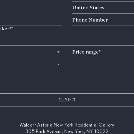
Country
United States
Phone
Number
oker?*
Price
Price range*
range
(Required)
Waldorf Astoria New York Residential Gallery
305 Park Avenue, New York, NY 10022