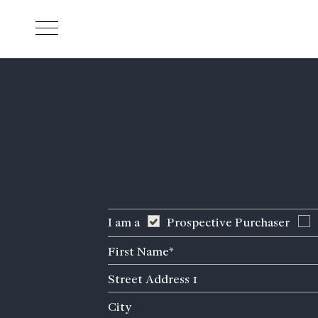
Skip to main content
I am a
Prospective Purchaser
First
Name
Street
(Required)
Address
City
1