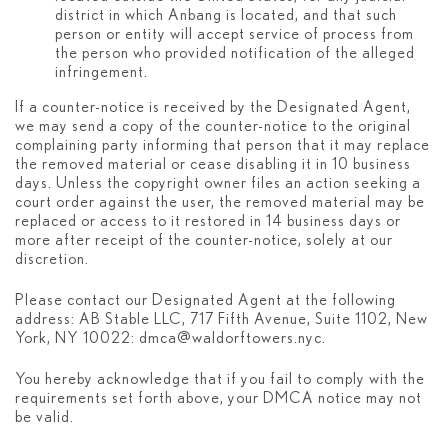
district in which Anbang is located, and that such
person or entity will accept service of process from
the person who provided notification of the alleged
infringement.
If a counter-notice is received by the Designated Agent,
we may send a copy of the counter-notice to the original
complaining party informing that person that it may replace
the removed material or cease disabling it in 10 business
days. Unless the copyright owner files an action seeking a
court order against the user, the removed material may be
replaced or access to it restored in 14 business days or
more after receipt of the counter-notice, solely at our
discretion.
Please contact our Designated Agent at the following
address: AB Stable LLC, 717 Fifth Avenue, Suite 1102, New
York, NY 10022:
dmca@waldorftowers.nyc
.
You hereby acknowledge that if you fail to comply with the
requirements set forth above, your DMCA notice may not
be valid.