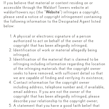
If you believe that material or content residing on or
accessible through the Waldorf Towers website at
waldorftowers.nyc (the “
Website
”) infringes a copyright,
please send a notice of copyright infringement containing
the following information to the Designated Agent listed
below:
A physical or electronic signature of a person
authorized to act on behalf of the owner of the
copyright that has been allegedly infringed;
Identification of work or material allegedly being
infringed;
Identification of the material that is claimed to be
infringing including information regarding the location
of the infringing materials that the copyright owner
seeks to have removed, with sufficient detail so that
we are capable of finding and verifying its existence;
Contact information for the copyright owner
including address, telephone number and, if available,
email address. If you are not the owner of the
copyright that has been allegedly infringed, please
describe your relationship to the copyright owner;
A statement that you have a good faith belief that