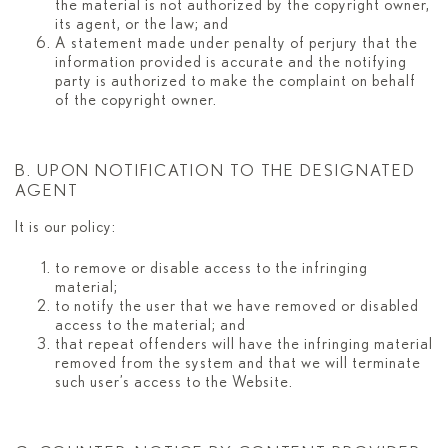
the material is not authorized by the copyright owner,
its agent, or the law; and
A statement made under penalty of perjury that the
information provided is accurate and the notifying
party is authorized to make the complaint on behalf
of the copyright owner.
B. UPON NOTIFICATION TO THE DESIGNATED
AGENT
It is our policy:
to remove or disable access to the infringing
material;
to notify the user that we have removed or disabled
access to the material; and
that repeat offenders will have the infringing material
removed from the system and that we will terminate
such user’s access to the Website.