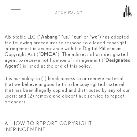
Skip to main content
DMCA POLICY
DMCA POLICY
AB Stable LLC (“
Anbang
,” “
us
,” “
our
” or “
we
”) has adopted
the following procedures to respond to alleged copyright
infringement in accordance with the Digital Millennium
Copyright Act (“
DMCA
”). The address of our designated
agent to receive notification of infringement (“
Designated
Agent
“) is listed at the end of this policy.
It is our policy to (1) block access to or remove material
that we believe in good faith to be copyrighted material
that has been illegally copied and distributed by any of our
users; and (2) remove and discontinue service to repeat
offenders.
A. HOW TO REPORT COPYRIGHT
INFRINGEMENT