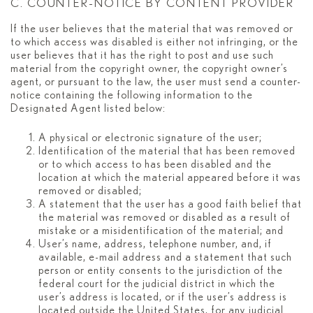
C. COUNTER-NOTICE BY CONTENT PROVIDER
If the user believes that the material that was removed or
to which access was disabled is either not infringing, or the
user believes that it has the right to post and use such
material from the copyright owner, the copyright owner’s
agent, or pursuant to the law, the user must send a counter-
notice containing the following information to the
Designated Agent listed below:
A physical or electronic signature of the user;
Identification of the material that has been removed
or to which access to has been disabled and the
location at which the material appeared before it was
removed or disabled;
A statement that the user has a good faith belief that
the material was removed or disabled as a result of
mistake or a misidentification of the material; and
User’s name, address, telephone number, and, if
available, e-mail address and a statement that such
person or entity consents to the jurisdiction of the
federal court for the judicial district in which the
user’s address is located, or if the user’s address is
located outside the United States, for any judicial