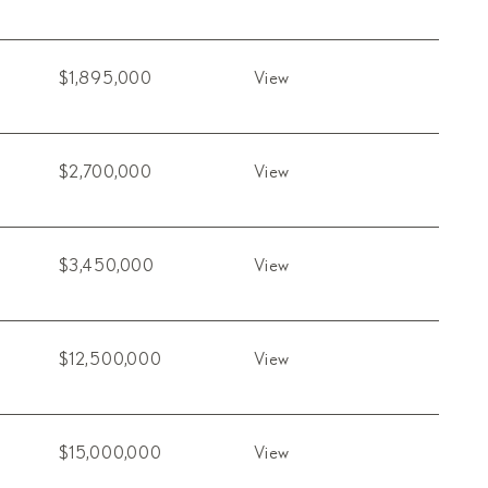
$1,895,000
View
$2,700,000
View
$3,450,000
View
$12,500,000
View
$15,000,000
View