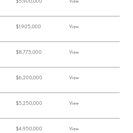
$5,900,000
View
$1,905,000
View
$8,775,000
View
$6,200,000
View
$5,250,000
View
$4,950,000
View