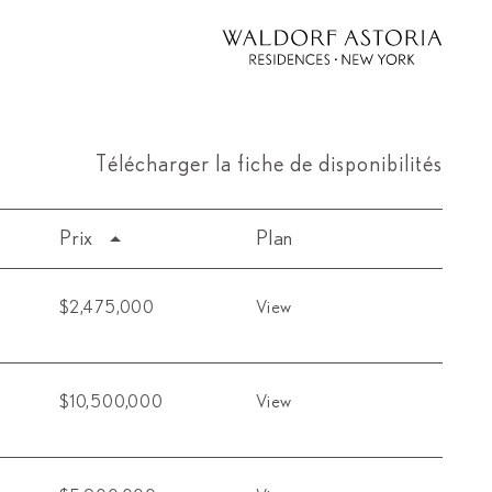
Télécharger la fiche de disponibilités
Prix
Plan
$2,475,000
View
$10,500,000
View