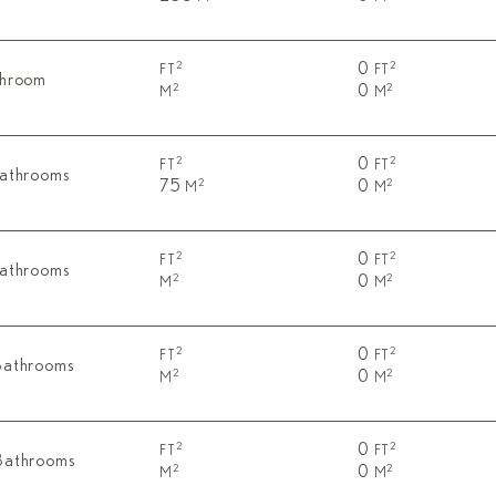
0
2
2
FT
FT
throom
0
2
2
M
M
0
2
2
FT
FT
Bathrooms
75
0
2
2
M
M
0
2
2
FT
FT
Bathrooms
0
2
2
M
M
0
2
2
FT
FT
Bathrooms
0
2
2
M
M
0
2
2
FT
FT
Bathrooms
0
2
2
M
M