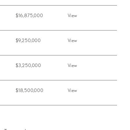
$16,875,000
View
$9,250,000
View
$3,250,000
View
$18,500,000
View