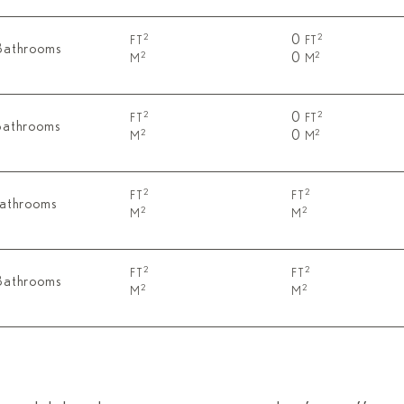
0
2
2
FT
FT
Bathrooms
0
2
2
M
M
0
2
2
FT
FT
Bathrooms
0
2
2
M
M
2
2
FT
FT
Bathrooms
2
2
M
M
2
2
FT
FT
Bathrooms
2
2
M
M