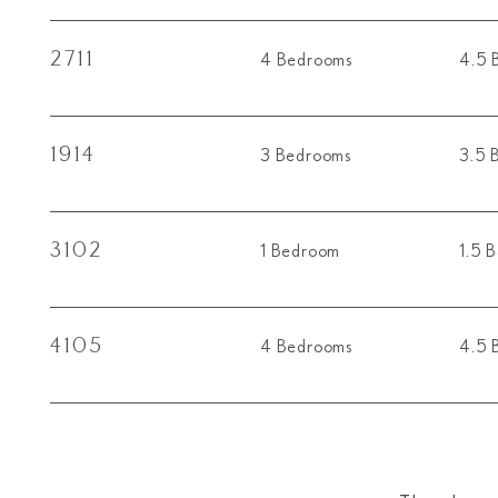
2711
4 Bedrooms
4.5 
1914
3 Bedrooms
3.5 
3102
1 Bedroom
1.5 
4105
4 Bedrooms
4.5 