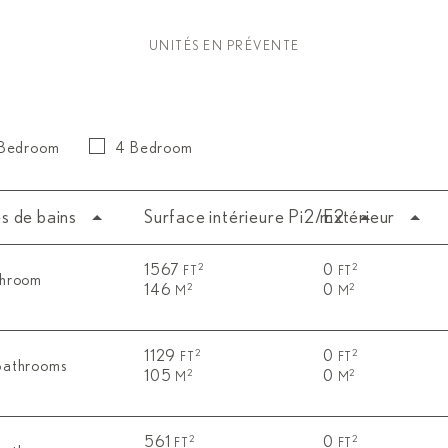
UNITÉS EN PRÉVENTE
 Bedroom
4 Bedroom
es de bains
Surface intérieure Pi2/m2
Extérieur
1567
0
2
2
FT
FT
throom
146
0
2
2
M
M
1129
0
2
2
FT
FT
Bathrooms
105
0
2
2
M
M
561
0
2
2
FT
FT