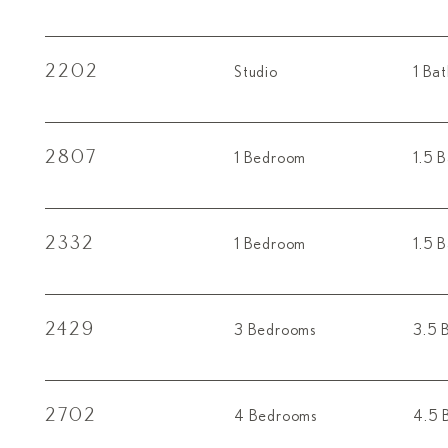
2202
Studio
1 Ba
2807
1 Bedroom
1.5 
2332
1 Bedroom
1.5 
2429
3 Bedrooms
3.5 
2702
4 Bedrooms
4.5 