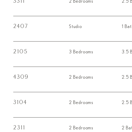
3311
2 Bedrooms
2.5 
2407
Studio
1 Ba
2105
3 Bedrooms
3.5 
4309
2 Bedrooms
2.5 
3104
2 Bedrooms
2.5 
2311
2 Bedrooms
2 Ba