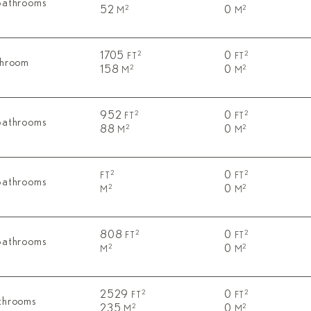
Bathrooms
52
0
2
2
M
M
1705
0
2
2
FT
FT
throom
158
0
2
2
M
M
952
0
2
2
FT
FT
Bathrooms
88
0
2
2
M
M
0
2
2
FT
FT
Bathrooms
0
2
2
M
M
808
0
2
2
FT
FT
Bathrooms
0
2
2
M
M
2529
0
2
2
FT
FT
throoms
235
0
2
2
M
M