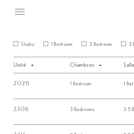
Skip to main content
Studio
1 Bedroom
2 Bedroom
3
Unité
Chambres
Sall
2026
1 Bedroom
1 Ba
3306
3 Bedrooms
3.5 